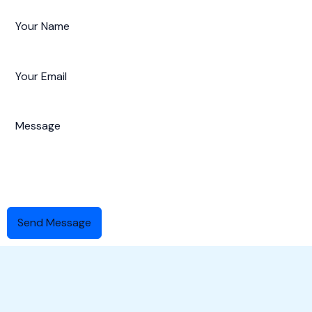
Send Message