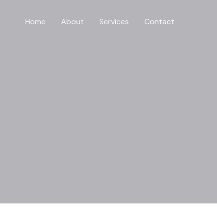
Home
About
Services
Contact