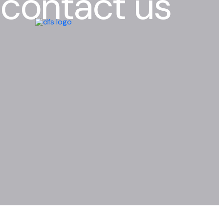
contact us
Skip
to
content